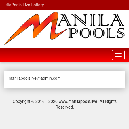
ManilaPools Live Lottery
Toggl
navig
manilapoolslive@admin.com
Copyright © 2016 - 2020 www.manilapools.live. All Rights
Reserved.