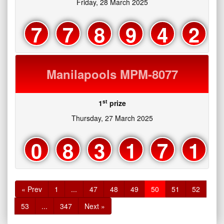
Friday, 28 March 2025
7
7
8
9
4
2
Manilapools MPM-8077
st
1
prize
Thursday, 27 March 2025
0
8
3
1
7
1
« Prev
1
...
47
48
49
50
51
52
53
...
347
Next »