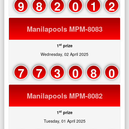
9
8
2
0
1
2
Manilapools MPM-8083
st
1
prize
Wednesday, 02 April 2025
7
7
3
0
8
0
Manilapools MPM-8082
st
1
prize
Tuesday, 01 April 2025