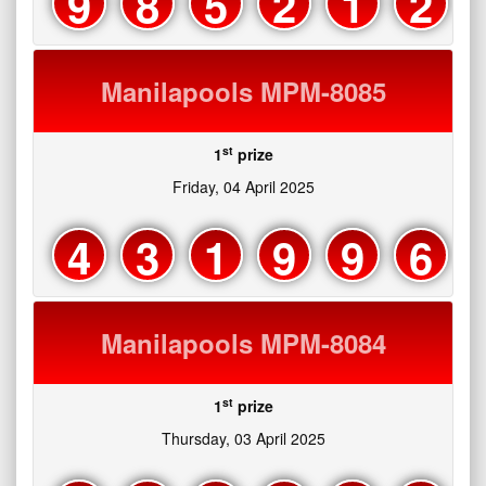
9
8
5
2
1
2
Manilapools MPM-8085
st
1
prize
Friday, 04 April 2025
4
3
1
9
9
6
Manilapools MPM-8084
st
1
prize
Thursday, 03 April 2025