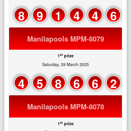
8
9
1
4
4
6
Manilapools MPM-8079
st
1
prize
Saturday, 29 March 2025
4
5
8
6
6
2
Manilapools MPM-8078
st
1
prize