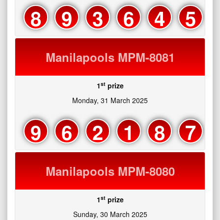
8
9
3
6
4
5
Manilapools MPM-8081
st
1
prize
Monday, 31 March 2025
9
6
2
1
8
7
Manilapools MPM-8080
st
1
prize
Sunday, 30 March 2025