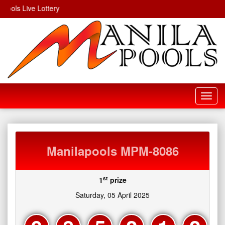
ools Live Lottery
Toggl
navig
Manilapools MPM-8086
st
1
prize
Saturday, 05 April 2025