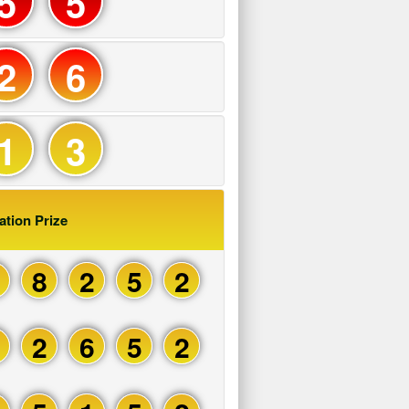
5
5
2
6
1
3
ation Prize
8
2
5
2
2
6
5
2