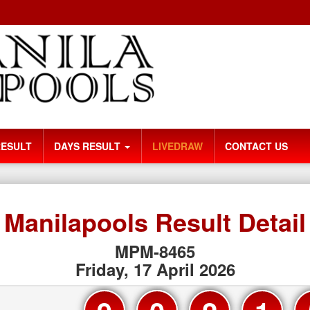
RESULT
DAYS RESULT
LIVEDRAW
CONTACT US
Manilapools Result Detail
MPM-8465
Friday, 17 April 2026