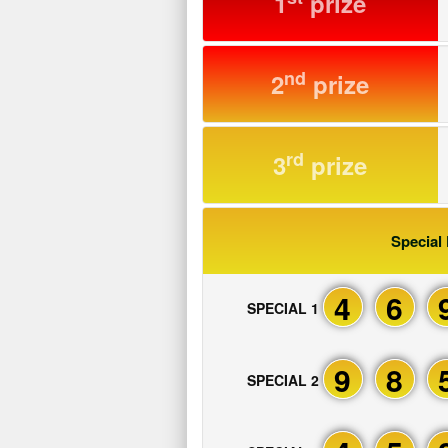
1
prize
nd
2
prize
rd
3
prize
Special 
4
6
SPECIAL 1
9
8
SPECIAL 2