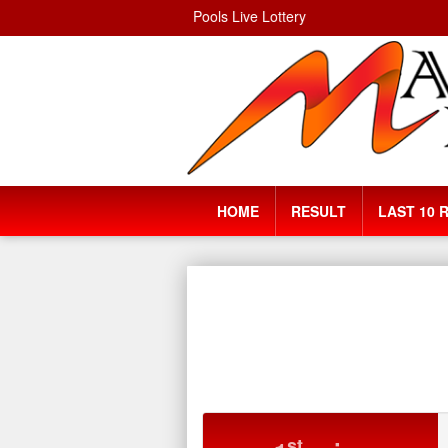
ManilaPools Live Lottery
HOME
RESULT
LAST 10 
st