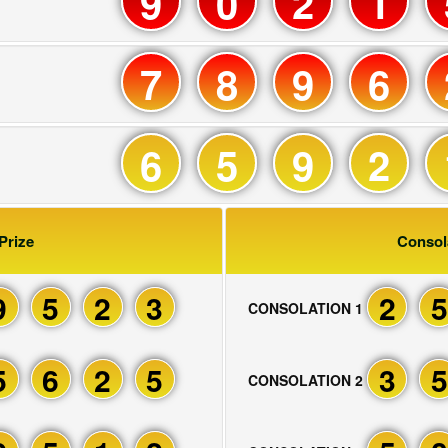
9
0
2
1
7
8
9
6
6
5
9
2
Prize
Consol
9
5
2
3
2
5
CONSOLATION 1
5
6
2
5
3
5
CONSOLATION 2