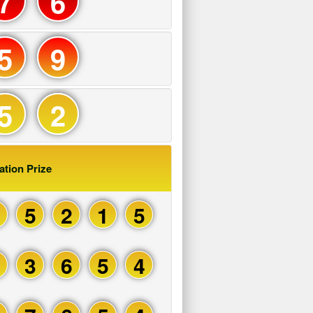
7
6
5
9
5
2
ation Prize
5
2
1
5
3
6
5
4