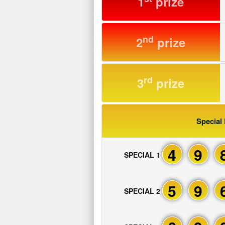
1
prize
nd
2
prize
rd
3
prize
Special 
4
9
SPECIAL 1
5
9
SPECIAL 2