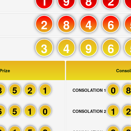
1
9
8
2
2
8
4
6
3
4
9
6
Prize
Consol
8
5
2
1
0
8
CONSOLATION 1
6
5
1
0
1
2
CONSOLATION 2