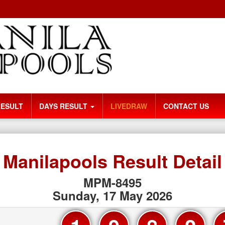
RESULT
DAYS RESULT
LIVEDRAW
CONTACT US
Manilapools Result Detail
MPM-8495
Sunday, 17 May 2026