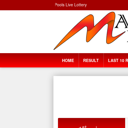
ManilaPools Live Lottery
HOME
RESULT
LAST 10 
st