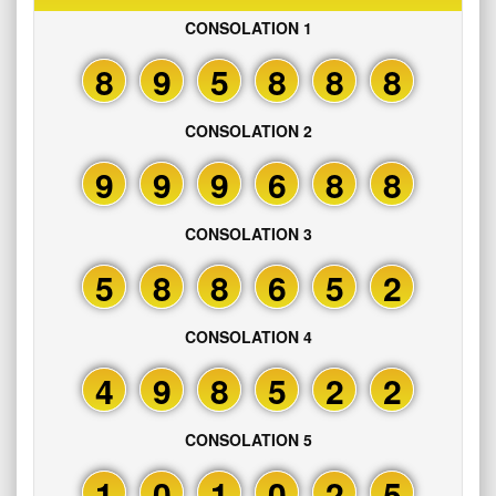
CONSOLATION 1
8
9
5
8
8
8
CONSOLATION 2
9
9
9
6
8
8
CONSOLATION 3
5
8
8
6
5
2
CONSOLATION 4
4
9
8
5
2
2
CONSOLATION 5
1
0
1
0
2
5