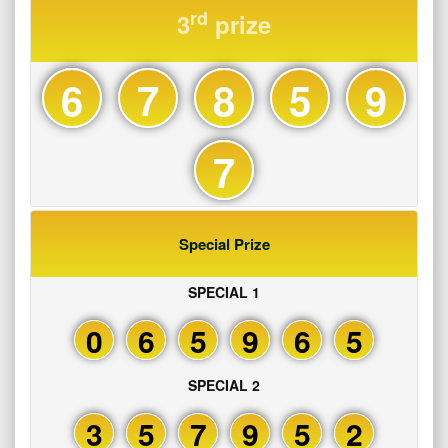
rd
3
prize
6
7
8
5
9
7
Special Prize
SPECIAL 1
0
6
5
9
6
5
SPECIAL 2
3
5
7
9
5
2