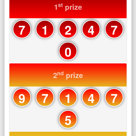
st
1
prize
7
1
2
4
7
0
nd
2
prize
9
7
1
4
7
5