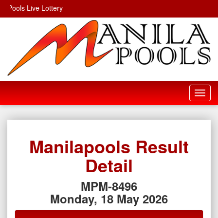
Pools Live Lottery
Toggl
navig
Manilapools Result
Detail
MPM-8496
Monday, 18 May 2026