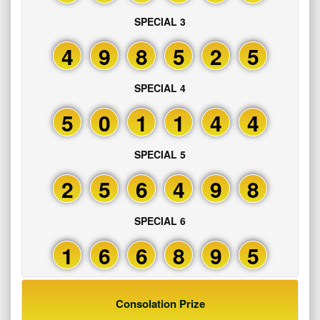
SPECIAL 3
4
9
8
5
2
5
SPECIAL 4
5
0
1
1
4
4
SPECIAL 5
2
5
6
4
9
8
SPECIAL 6
1
6
6
8
9
5
Consolation Prize