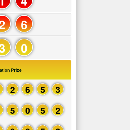
1
4
2
6
3
0
ation Prize
2
6
5
3
5
0
5
2