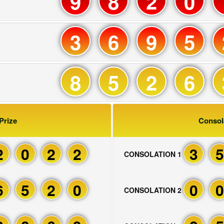
9
8
2
0
3
6
9
5
8
5
2
6
Prize
Consol
2
0
2
2
3
5
CONSOLATION 1
6
5
2
0
0
0
CONSOLATION 2