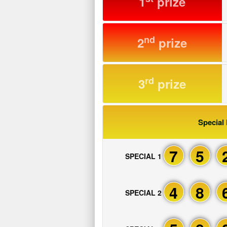
1
prize
nd
2
prize
rd
3
prize
Special 
7
5
SPECIAL 1
4
8
SPECIAL 2