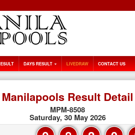
RESULT
DAYS RESULT
LIVEDRAW
CONTACT US
Manilapools Result Detail
MPM-8508
Saturday, 30 May 2026