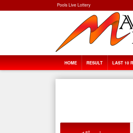
ManilaPools Live Lottery
HOME
RESULT
LAST 10 
st