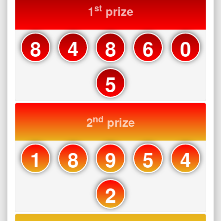
st
1
prize
8
4
8
6
0
5
nd
2
prize
1
8
9
5
4
2