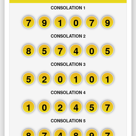
CONSOLATION 1
7
9
1
0
7
9
CONSOLATION 2
8
5
7
4
0
5
CONSOLATION 3
5
2
0
1
0
1
CONSOLATION 4
1
0
2
4
5
7
CONSOLATION 5
8
7
4
8
9
7