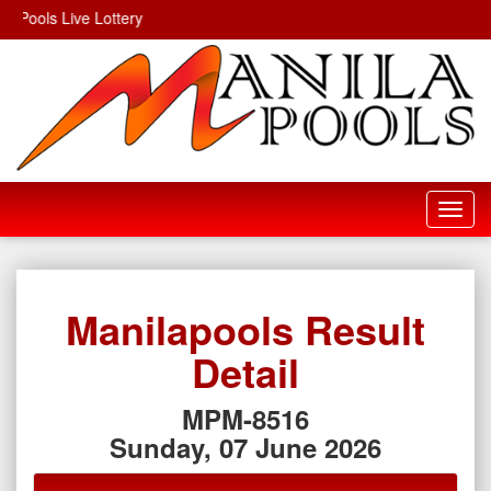
Pools Live Lottery
Toggl
navig
Manilapools Result
Detail
MPM-8516
Sunday, 07 June 2026