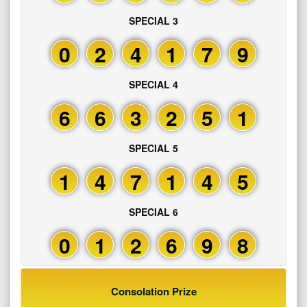
SPECIAL 3
0
2
4
1
7
9
SPECIAL 4
6
6
3
2
5
1
SPECIAL 5
1
4
7
1
4
5
SPECIAL 6
0
1
2
6
9
8
Consolation Prize