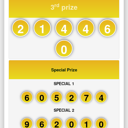
rd
3
prize
2
1
4
4
6
0
Special Prize
SPECIAL 1
6
0
5
2
7
4
SPECIAL 2
9
6
2
0
1
0