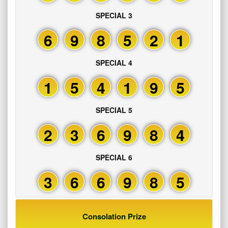
SPECIAL 3
6
9
8
5
2
1
SPECIAL 4
1
5
4
1
9
5
SPECIAL 5
2
3
6
9
8
4
SPECIAL 6
3
6
6
9
8
5
Consolation Prize