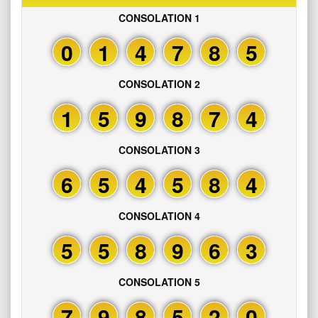
CONSOLATION 1
0
1
4
7
8
5
CONSOLATION 2
1
5
9
8
7
4
CONSOLATION 3
6
5
4
5
8
4
CONSOLATION 4
5
5
8
9
6
3
CONSOLATION 5
7
9
8
5
2
0