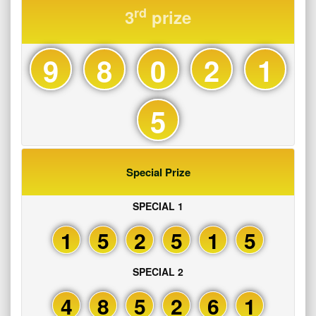
rd
3
prize
9
8
0
2
1
5
Special Prize
SPECIAL 1
1
5
2
5
1
5
SPECIAL 2
4
8
5
2
6
1