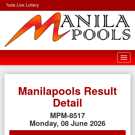
Pools Live Lottery
Toggl
navig
Manilapools Result
Detail
MPM-8517
Monday, 08 June 2026