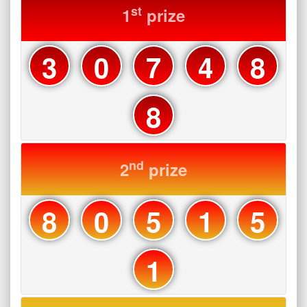
st
1
prize
3
0
7
4
8
8
nd
2
prize
8
0
5
1
5
1